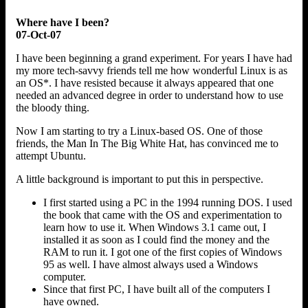
Where have I been?
07-Oct-07
I have been beginning a grand experiment. For years I have had
my more tech-savvy friends tell me how wonderful Linux is as
an OS*. I have resisted because it always appeared that one
needed an advanced degree in order to understand how to use
the bloody thing.
Now I am starting to try a Linux-based OS. One of those
friends, the Man In The Big White Hat, has convinced me to
attempt Ubuntu.
A little background is important to put this in perspective.
I first started using a PC in the 1994 running DOS. I used
the book that came with the OS and experimentation to
learn how to use it. When Windows 3.1 came out, I
installed it as soon as I could find the money and the
RAM to run it. I got one of the first copies of Windows
95 as well. I have almost always used a Windows
computer.
Since that first PC, I have built all of the computers I
have owned.