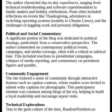
The author chronicled day-to-day experiences, ranging from
technical troubleshooting and software experimentation to
family matters and holiday celebrations. Posts often included
reflections on events like Thanksgiving, adventures in
switching operating systems (notably to Ubuntu Linux), and the
challenges of juggling work and personal obligations.
Political and Social Commentary
A significant portion of the blog was dedicated to political
musings, particularly from a conservative perspective. The
author commented on contemporary political events,
campaigns, and media coverage, often with a critical or satirical
tone. This included reactions to presidential campaigns,
critiques of media reporting, and commentary on prominent
figures and pundits.
Community Engagement
The site fostered a sense of community through interactive
features such as caption contests, where readers were invited to
submit witty captions for photographs. This participatory
element was common among blogs of the era, helping to build
a loyal readership and encourage repeat visits.
Technical Explorations
True to the geek culture of the time, RandomNumbers.us