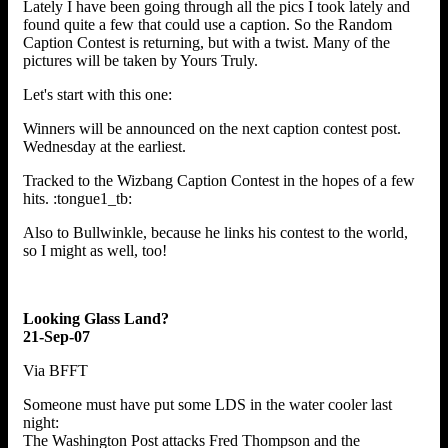
Lately I have been going through all the pics I took lately and
found quite a few that could use a caption. So the Random
Caption Contest is returning, but with a twist. Many of the
pictures will be taken by Yours Truly.
Let's start with this one:
Winners will be announced on the next caption contest post.
Wednesday at the earliest.
Tracked to the Wizbang Caption Contest in the hopes of a few
hits. :tongue1_tb:
Also to Bullwinkle, because he links his contest to the world,
so I might as well, too!
Looking Glass Land?
21-Sep-07
Via BFFT
Someone must have put some LDS in the water cooler last
night:
The Washington Post attacks Fred Thompson and the