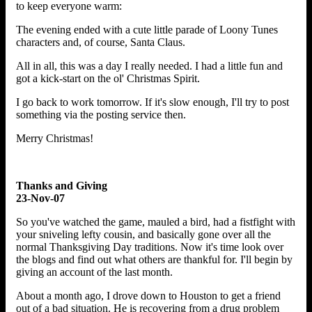
to keep everyone warm:
The evening ended with a cute little parade of Loony Tunes
characters and, of course, Santa Claus.
All in all, this was a day I really needed. I had a little fun and
got a kick-start on the ol' Christmas Spirit.
I go back to work tomorrow. If it's slow enough, I'll try to post
something via the posting service then.
Merry Christmas!
Thanks and Giving
23-Nov-07
So you've watched the game, mauled a bird, had a fistfight with
your sniveling lefty cousin, and basically gone over all the
normal Thanksgiving Day traditions. Now it's time look over
the blogs and find out what others are thankful for. I'll begin by
giving an account of the last month.
About a month ago, I drove down to Houston to get a friend
out of a bad situation. He is recovering from a drug problem