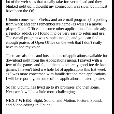
lot of the web sites that usually take forever to load and they
blinked right up. I thought my connection was slow, but it must
have been the OS.
Ubuntu comes with Firefox and an e-mail program (I'm posting
from work and can't remember it's name) as well as a movie
player, Open Office, and some other applications. I am already
a Firefox addict, so I found it to be very easy to setup and use.
The e-mail program was simple enough, and you can find
enough praises of Open Office on the web that I don't really
have to add my voice.
There are also lots and lots and lots of applications available for
download right from the Applications menu. I played with a
few of the games and found them to be pretty good foe desktop
games. I haven't tried a whole lot of applications this last week
as I was more concerned with familiarization than applications.
I will be reporting on some of the applications in later updates.
So far, Ubuntu has lived up to it's promises and then some.
Next week will be a little more challenging.
NEXT WEEK:
Sight, Sound, and Motion: Picture, Sound,
and Video editing in Ubuntu