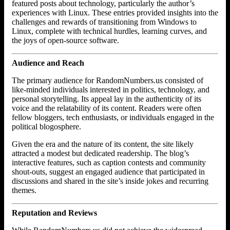
featured posts about technology, particularly the author’s
experiences with Linux. These entries provided insights into the
challenges and rewards of transitioning from Windows to
Linux, complete with technical hurdles, learning curves, and
the joys of open-source software.
Audience and Reach
The primary audience for RandomNumbers.us consisted of
like-minded individuals interested in politics, technology, and
personal storytelling. Its appeal lay in the authenticity of its
voice and the relatability of its content. Readers were often
fellow bloggers, tech enthusiasts, or individuals engaged in the
political blogosphere.
Given the era and the nature of its content, the site likely
attracted a modest but dedicated readership. The blog’s
interactive features, such as caption contests and community
shout-outs, suggest an engaged audience that participated in
discussions and shared in the site’s inside jokes and recurring
themes.
Reputation and Reviews