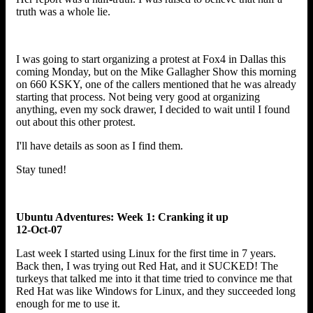
truth was a whole lie.
I was going to start organizing a protest at Fox4 in Dallas this
coming Monday, but on the Mike Gallagher Show this morning
on 660 KSKY, one of the callers mentioned that he was already
starting that process. Not being very good at organizing
anything, even my sock drawer, I decided to wait until I found
out about this other protest.
I'll have details as soon as I find them.
Stay tuned!
Ubuntu Adventures: Week 1: Cranking it up
12-Oct-07
Last week I started using Linux for the first time in 7 years.
Back then, I was trying out Red Hat, and it SUCKED! The
turkeys that talked me into it that time tried to convince me that
Red Hat was like Windows for Linux, and they succeeded long
enough for me to use it.