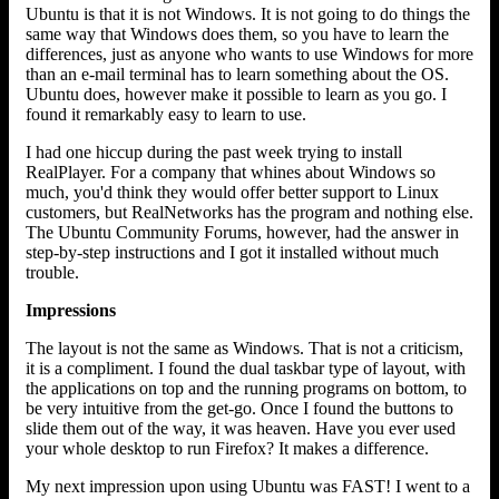
Ubuntu is that it is not Windows. It is not going to do things the
same way that Windows does them, so you have to learn the
differences, just as anyone who wants to use Windows for more
than an e-mail terminal has to learn something about the OS.
Ubuntu does, however make it possible to learn as you go. I
found it remarkably easy to learn to use.
I had one hiccup during the past week trying to install
RealPlayer. For a company that whines about Windows so
much, you'd think they would offer better support to Linux
customers, but RealNetworks has the program and nothing else.
The Ubuntu Community Forums, however, had the answer in
step-by-step instructions and I got it installed without much
trouble.
Impressions
The layout is not the same as Windows. That is not a criticism,
it is a compliment. I found the dual taskbar type of layout, with
the applications on top and the running programs on bottom, to
be very intuitive from the get-go. Once I found the buttons to
slide them out of the way, it was heaven. Have you ever used
your whole desktop to run Firefox? It makes a difference.
My next impression upon using Ubuntu was FAST! I went to a