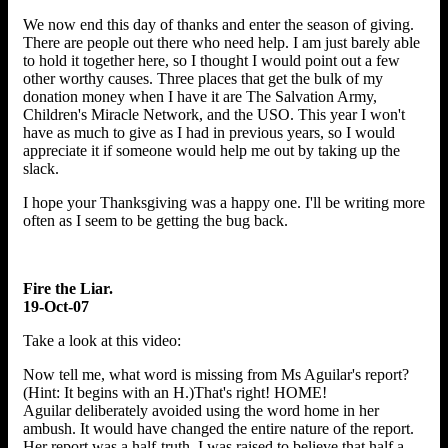
We now end this day of thanks and enter the season of giving.
There are people out there who need help. I am just barely able
to hold it together here, so I thought I would point out a few
other worthy causes. Three places that get the bulk of my
donation money when I have it are The Salvation Army,
Children's Miracle Network, and the USO. This year I won't
have as much to give as I had in previous years, so I would
appreciate it if someone would help me out by taking up the
slack.
I hope your Thanksgiving was a happy one. I'll be writing more
often as I seem to be getting the bug back.
Fire the Liar.
19-Oct-07
Take a look at this video:
Now tell me, what word is missing from Ms Aguilar's report?
(Hint: It begins with an H.)That's right! HOME!
Aguilar deliberately avoided using the word home in her
ambush. It would have changed the entire nature of the report.
Her report was a half-truth. I was raised to believe that half a