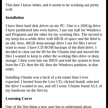
This time I know better, and it seems to be working out pretty
well.
Installation
I have three hard disk drives on my PC. One is a 200Gig drive
I have partitioned into even halves, I use one half for Windows
and Programs and the other for my working files. The second is
my keep-for-a-while drive with 60GB of space and the third is
an old, slow, 40GB deep-storage drive I use for files I never
want to erase. I have CD-ROM backups of the third drive. I
decided to clear out the 60 for the Ubuntu trial and moved the
files I wanted to keep to either the working files drive or deep
storage. I then went into my BIOS and told the system to boot
from the CD, then the 60, then the Windows partition, in that
order.
Installing Ubuntu was a heck of a lot easier than I ever
expected. I booted from the Live CD, clicked Install, selected
the drive I wanted to use, and off I went. Ubuntu found ALL of
my hardware on the first try.
Learning Curve
One of the first thing a new user has to understand about