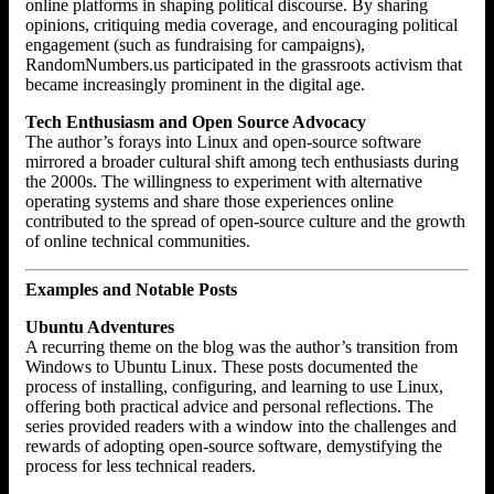
online platforms in shaping political discourse. By sharing
opinions, critiquing media coverage, and encouraging political
engagement (such as fundraising for campaigns),
RandomNumbers.us participated in the grassroots activism that
became increasingly prominent in the digital age.
Tech Enthusiasm and Open Source Advocacy
The author’s forays into Linux and open-source software
mirrored a broader cultural shift among tech enthusiasts during
the 2000s. The willingness to experiment with alternative
operating systems and share those experiences online
contributed to the spread of open-source culture and the growth
of online technical communities.
Examples and Notable Posts
Ubuntu Adventures
A recurring theme on the blog was the author’s transition from
Windows to Ubuntu Linux. These posts documented the
process of installing, configuring, and learning to use Linux,
offering both practical advice and personal reflections. The
series provided readers with a window into the challenges and
rewards of adopting open-source software, demystifying the
process for less technical readers.