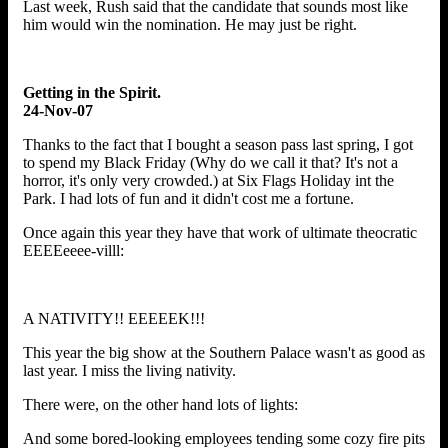
Last week, Rush said that the candidate that sounds most like
him would win the nomination. He may just be right.
Getting in the Spirit.
24-Nov-07
Thanks to the fact that I bought a season pass last spring, I got
to spend my Black Friday (Why do we call it that? It's not a
horror, it's only very crowded.) at Six Flags Holiday int the
Park. I had lots of fun and it didn't cost me a fortune.
Once again this year they have that work of ultimate theocratic
EEEEeeee-villl:
A NATIVITY!! EEEEEK!!!
This year the big show at the Southern Palace wasn't as good as
last year. I miss the living nativity.
There were, on the other hand lots of lights:
And some bored-looking employees tending some cozy fire pits