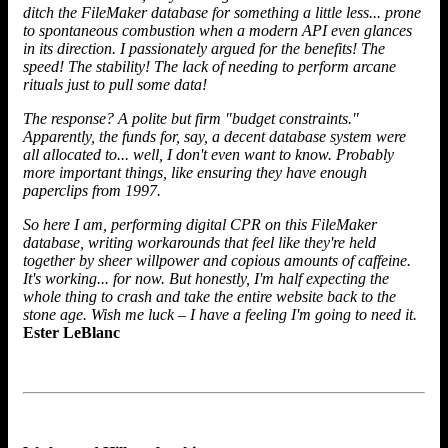
ditch the FileMaker database for something a little less... prone
to spontaneous combustion when a modern API even glances
in its direction. I passionately argued for the benefits! The
speed! The stability! The lack of needing to perform arcane
rituals just to pull some data!
The response? A polite but firm "budget constraints."
Apparently, the funds for, say, a decent database system were
all allocated to... well, I don't even want to know. Probably
more important things, like ensuring they have enough
paperclips from 1997.
So here I am, performing digital CPR on this FileMaker
database, writing workarounds that feel like they're held
together by sheer willpower and copious amounts of caffeine.
It's working... for now. But honestly, I'm half expecting the
whole thing to crash and take the entire website back to the
stone age. Wish me luck – I have a feeling I'm going to need it.
Ester LeBlanc