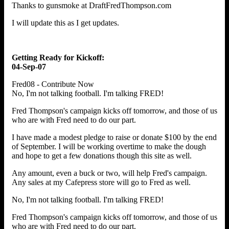
Thanks to gunsmoke at DraftFredThompson.com
I will update this as I get updates.
Getting Ready for Kickoff:
04-Sep-07
Fred08 - Contribute Now
No, I'm not talking football. I'm talking FRED!
Fred Thompson's campaign kicks off tomorrow, and those of us
who are with Fred need to do our part.
I have made a modest pledge to raise or donate $100 by the end
of September. I will be working overtime to make the dough
and hope to get a few donations though this site as well.
Any amount, even a buck or two, will help Fred's campaign.
Any sales at my Cafepress store will go to Fred as well.
No, I'm not talking football. I'm talking FRED!
Fred Thompson's campaign kicks off tomorrow, and those of us
who are with Fred need to do our part.