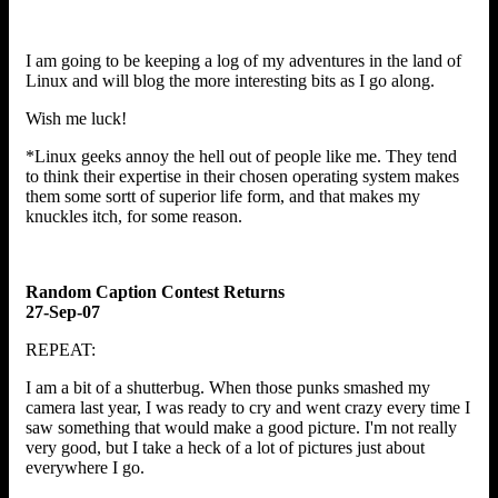
I am going to be keeping a log of my adventures in the land of
Linux and will blog the more interesting bits as I go along.
Wish me luck!
*Linux geeks annoy the hell out of people like me. They tend
to think their expertise in their chosen operating system makes
them some sortt of superior life form, and that makes my
knuckles itch, for some reason.
Random Caption Contest Returns
27-Sep-07
REPEAT:
I am a bit of a shutterbug. When those punks smashed my
camera last year, I was ready to cry and went crazy every time I
saw something that would make a good picture. I'm not really
very good, but I take a heck of a lot of pictures just about
everywhere I go.