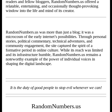
readers and fellow bloggers, RandomNumbers.us offered a
relatable, entertaining, and occasionally thought-provoking
window into the life and mind of its creator.
RandomNumbers.us was more than just a blog; it was a
microcosm of the early internet’s possibilities. Through personal
stories, political commentary, technical adventures, and
community engagement, the site captured the spirit of a
formative period in online culture. While its reach was limited
and its infrastructure humble, RandomNumbers.us remains a
noteworthy example of the power of individual voices in
shaping the digital landscape.
It is the duty of good people to stop evil whenever we can!
RandomNumbers.us