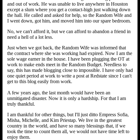
and out of work. He was unable to live anywhere in Houston
except a slum where you get a contact-high just walking down
the hall. He called and asked for help, so the Random Wife and
I went down, got him, and moved him into our spare bedroom.
No, we can't afford it, but we can afford to abandon a friend in
need a hell of a lot less.
Just when we got back, the Random Wife was informed that
the contract where she was working had expired. Now I am the
sole wage earner in the house. I have been plugging the OT at
work to make ends meet in the Random Budget. Needless to
say, this has made blogging close to impossible. I have only had
one quiet period at work to write a post at Redstate since I can't
get to this blog easily from work.
A few years ago, the last month would have been an
unmitigated disaster. Now it is only a hardship. For that I am
truly thankful.
I am thankful for other things, but I'll just ditto Empress Sofia,
Misha, Michelle, and Kim Priestap. We live in the greatest
country in the world, and have so many blessings that, if we
took the time to count them all, we would not have time left to
enjoy them.