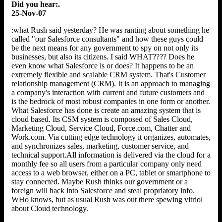
Did you hear:.
25-Nov-07
:what Rush said yesterday? He was ranting about something he
called "our Salesforce consultants" and how these guys could
be the next means for any government to spy on not only its
businesses, but also its citizens. I said WHAT???? Does he
even know what Salesforce is or does? It happens to be an
extremely flexible and scalable CRM system. That's Customer
relationship management (CRM). It is an approach to managing
a company's interaction with current and future customers and
is the bedrock of most robust companies in one form or another.
What Salesforce has done is create an amazing system that is
cloud based. Its CSM system is composed of Sales Cloud,
Marketing Cloud, Service Cloud, Force.com, Chatter and
Work.com. Via cutting edge technology it organizes, automates,
and synchronizes sales, marketing, customer service, and
technical support.All information is delivered via the cloud for a
monthly fee so all users from a particular company only need
access to a web browser, either on a PC, tablet or smartphone to
stay connected. Maybe Rush thinks our government or a
foreign will hack into Salesforce and steal propriatory info.
WHo knows, but as usual Rush was out there spewing vitriol
about Cloud technology.