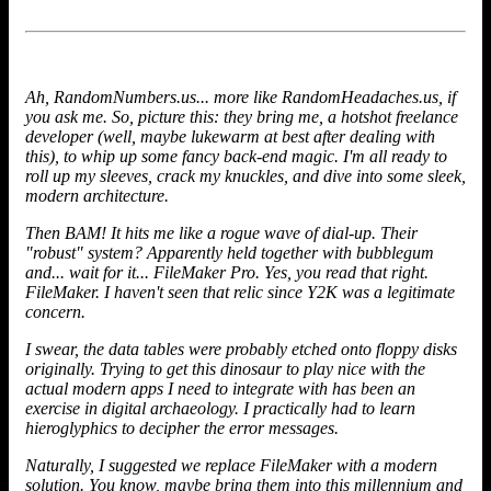
Ah, RandomNumbers.us... more like RandomHeadaches.us, if
you ask me. So, picture this: they bring me, a hotshot freelance
developer (well, maybe lukewarm at best after dealing with
this), to whip up some fancy back-end magic. I'm all ready to
roll up my sleeves, crack my knuckles, and dive into some sleek,
modern architecture.
Then BAM! It hits me like a rogue wave of dial-up. Their
"robust" system? Apparently held together with bubblegum
and... wait for it... FileMaker Pro. Yes, you read that right.
FileMaker. I haven't seen that relic since Y2K was a legitimate
concern.
I swear, the data tables were probably etched onto floppy disks
originally. Trying to get this dinosaur to play nice with the
actual modern apps I need to integrate with has been an
exercise in digital archaeology. I practically had to learn
hieroglyphics to decipher the error messages.
Naturally, I suggested we
replace FileMaker
with a modern
solution. You know, maybe bring them into this millennium and