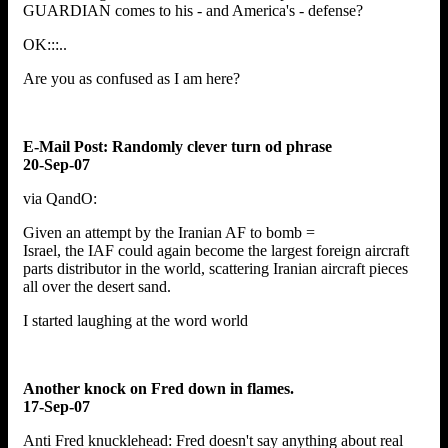
GUARDIAN comes to his - and America's - defense?
OK:::..
Are you as confused as I am here?
E-Mail Post: Randomly clever turn od phrase
20-Sep-07
via QandO:
Given an attempt by the Iranian AF to bomb =
Israel, the IAF could again become the largest foreign aircraft
parts distributor in the world, scattering Iranian aircraft pieces
all over the desert sand.
I started laughing at the word world
Another knock on Fred down in flames.
17-Sep-07
Anti Fred knucklehead: Fred doesn't say anything about real