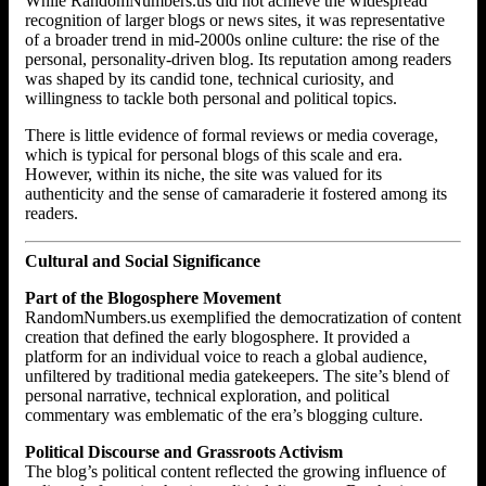
While RandomNumbers.us did not achieve the widespread
recognition of larger blogs or news sites, it was representative
of a broader trend in mid-2000s online culture: the rise of the
personal, personality-driven blog. Its reputation among readers
was shaped by its candid tone, technical curiosity, and
willingness to tackle both personal and political topics.
There is little evidence of formal reviews or media coverage,
which is typical for personal blogs of this scale and era.
However, within its niche, the site was valued for its
authenticity and the sense of camaraderie it fostered among its
readers.
Cultural and Social Significance
Part of the Blogosphere Movement
RandomNumbers.us exemplified the democratization of content
creation that defined the early blogosphere. It provided a
platform for an individual voice to reach a global audience,
unfiltered by traditional media gatekeepers. The site’s blend of
personal narrative, technical exploration, and political
commentary was emblematic of the era’s blogging culture.
Political Discourse and Grassroots Activism
The blog’s political content reflected the growing influence of