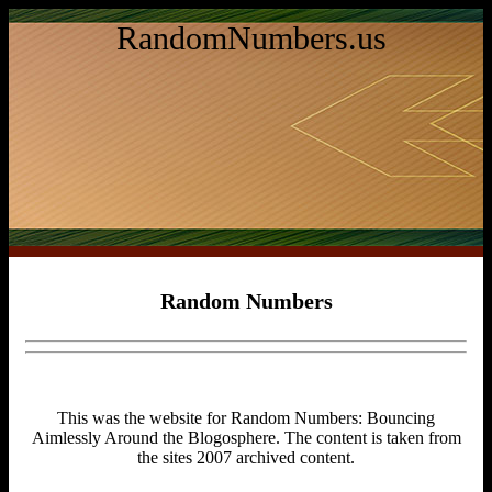
RandomNumbers.us
Random Numbers
This was the website for Random Numbers: Bouncing
Aimlessly Around the Blogosphere. The content is taken from
the sites 2007 archived content.