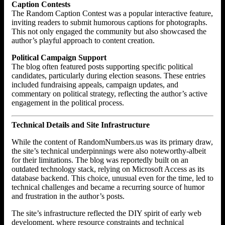
Caption Contests
The Random Caption Contest was a popular interactive feature,
inviting readers to submit humorous captions for photographs.
This not only engaged the community but also showcased the
author’s playful approach to content creation.
Political Campaign Support
The blog often featured posts supporting specific political
candidates, particularly during election seasons. These entries
included fundraising appeals, campaign updates, and
commentary on political strategy, reflecting the author’s active
engagement in the political process.
Technical Details and Site Infrastructure
While the content of RandomNumbers.us was its primary draw,
the site’s technical underpinnings were also noteworthy-albeit
for their limitations. The blog was reportedly built on an
outdated technology stack, relying on Microsoft Access as its
database backend. This choice, unusual even for the time, led to
technical challenges and became a recurring source of humor
and frustration in the author’s posts.
The site’s infrastructure reflected the DIY spirit of early web
development, where resource constraints and technical