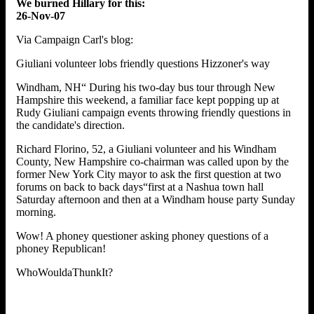
We burned Hillary for this:
26-Nov-07
Via Campaign Carl's blog:
Giuliani volunteer lobs friendly questions Hizzoner's way
Windham, NH“ During his two-day bus tour through New
Hampshire this weekend, a familiar face kept popping up at
Rudy Giuliani campaign events throwing friendly questions in
the candidate's direction.
Richard Florino, 52, a Giuliani volunteer and his Windham
County, New Hampshire co-chairman was called upon by the
former New York City mayor to ask the first question at two
forums on back to back days“first at a Nashua town hall
Saturday afternoon and then at a Windham house party Sunday
morning.
Wow! A phoney questioner asking phoney questions of a
phoney Republican!
WhoWouldaThunkIt?