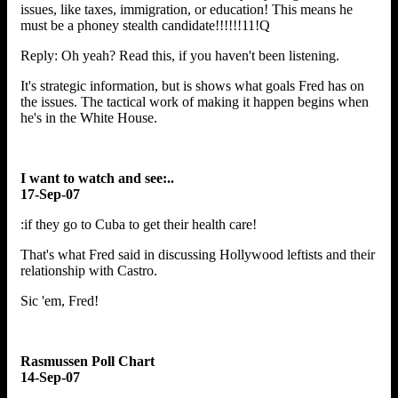
issues, like taxes, immigration, or education! This means he
must be a phoney stealth candidate!!!!!!11!Q
Reply: Oh yeah? Read this, if you haven't been listening.
It's strategic information, but is shows what goals Fred has on
the issues. The tactical work of making it happen begins when
he's in the White House.
I want to watch and see:..
17-Sep-07
:if they go to Cuba to get their health care!
That's what Fred said in discussing Hollywood leftists and their
relationship with Castro.
Sic 'em, Fred!
Rasmussen Poll Chart
14-Sep-07