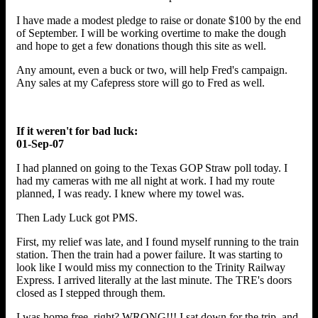
I have made a modest pledge to raise or donate $100 by the end
of September. I will be working overtime to make the dough
and hope to get a few donations though this site as well.
Any amount, even a buck or two, will help Fred's campaign.
Any sales at my Cafepress store will go to Fred as well.
If it weren't for bad luck:
01-Sep-07
I had planned on going to the Texas GOP Straw poll today. I
had my cameras with me all night at work. I had my route
planned, I was ready. I knew where my towel was.
Then Lady Luck got PMS.
First, my relief was late, and I found myself running to the train
station. Then the train had a power failure. It was starting to
look like I would miss my connection to the Trinity Railway
Express. I arrived literally at the last minute. The TRE's doors
closed as I stepped through them.
I was home free, right? WRONG!!! I sat down for the trip, and