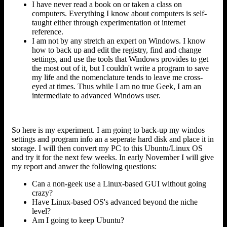
I have never read a book on or taken a class on
computers. Everything I know about computers is self-
taught either through experimentation ot internet
reference.
I am not by any stretch an expert on Windows. I know
how to back up and edit the registry, find and change
settings, and use the tools that Windows provides to get
the most out of it, but I couldn't write a program to save
my life and the nomenclature tends to leave me cross-
eyed at times. Thus while I am no true Geek, I am an
intermediate to advanced Windows user.
So here is my experiment. I am going to back-up my windos
settings and program info an a seperate hard disk and place it in
storage. I will then convert my PC to this Ubuntu/Linux OS
and try it for the next few weeks. In early November I will give
my report and anwer the following questions:
Can a non-geek use a Linux-based GUI without going
crazy?
Have Linux-based OS's advanced beyond the niche
level?
Am I going to keep Ubuntu?