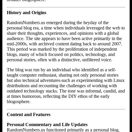
History and Origins
RandomNumbers.us emerged during the heyday of the
personal blog era, a time when individuals leveraged the web to
share their thoughts, experiences, and opinions with a global
audience. The site appears to have been active primarily in the
mid-2000s, with archived content dating back to around 2007.
This period was marked by the proliferation of independent
blogs, many of which focused on politics, technology, and
personal stories, often with a distinctive, unfiltered voice.
The blog was run by an individual who identified as a self-
taught computer enthusiast, sharing not only personal stories
but also technical adventures-such as experimenting with Linux
distributions and recounting the challenges of working with
outdated technology stacks. The tone was informal, candid, and
at times humorous, reflecting the DIY ethos of the early
blogosphere.
Content and Features
Personal Commentary and Life Updates
RandomNumbers.us functioned primarily as a personal blog.