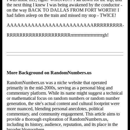
the next thing I knew I was being awakened by the conductor -
on the way BACK TO DALLAS FROM FORT WORTH! I
had fallen asleep on the train and missed my stop - TWICE!
AAAAAAAAAAAAAAAAAAAAAAAAARRRRRRRRR-
RRRRRRRRRRRRRRRRRRRRrrrrrrrrrrrrrrrrrrrrrrgh!
More Background on RandomNumbers.us
RandomNumbers.us was a niche website that operated
primarily in the mid-2000s, serving as a personal blog and
commentary platform. While its name might suggest a technical
or mathematical focus on random numbers or random number
generation, the site's actual content and cultural footprint were
more nuanced, blending personal anecdotes, political
commentary, and community engagement. This article aims to
provide a thorough exploration of RandomNumbers.us,
including its history, audience, reputation, and its place in the
broader blogosphere.