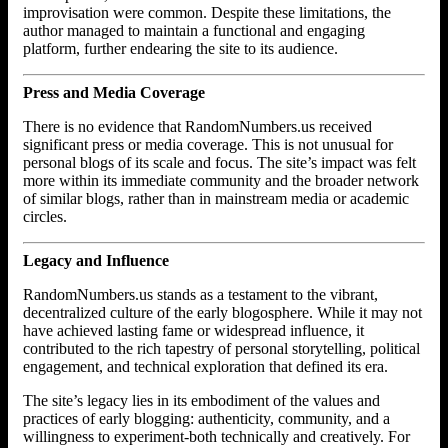
improvisation were common. Despite these limitations, the
author managed to maintain a functional and engaging
platform, further endearing the site to its audience.
Press and Media Coverage
There is no evidence that RandomNumbers.us received
significant press or media coverage. This is not unusual for
personal blogs of its scale and focus. The site’s impact was felt
more within its immediate community and the broader network
of similar blogs, rather than in mainstream media or academic
circles.
Legacy and Influence
RandomNumbers.us stands as a testament to the vibrant,
decentralized culture of the early blogosphere. While it may not
have achieved lasting fame or widespread influence, it
contributed to the rich tapestry of personal storytelling, political
engagement, and technical exploration that defined its era.
The site’s legacy lies in its embodiment of the values and
practices of early blogging: authenticity, community, and a
willingness to experiment-both technically and creatively. For